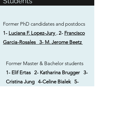
Students
Former PhD candidates and postdocs
1-
Luciana F. Lopez-Jury
.
2-
Francisco
Garcia-Rosales
3- M. Jerome Beetz
Former Master & Bachelor students
1-
Elif Ertas
2-
Katharina Brugger 3-
Cristina Jung 4-Celine Bialek 5-
Aayush Marishi 6-Adrian Mannel
7-Lina Eicke 8-Sebastian Kordes 9-
Lisa Martin 10-Diana Mihova 11-
Anna Huber 12-Kristin Weineck
13-Dennis Röhrig 14-Jan Pastyrik