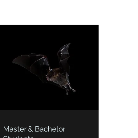
Master & Bachelor