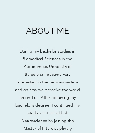
ABOUT ME
During my bachelor studies in
Biomedical Sciences in the
Autonomous University of
Barcelona I became very
interested in the nervous system
and on how we perceive the world
around us. After obtaining my
bachelor’s degree, I continued my
studies in the field of
Neuroscience by joining the
Master of Interdisciplinary