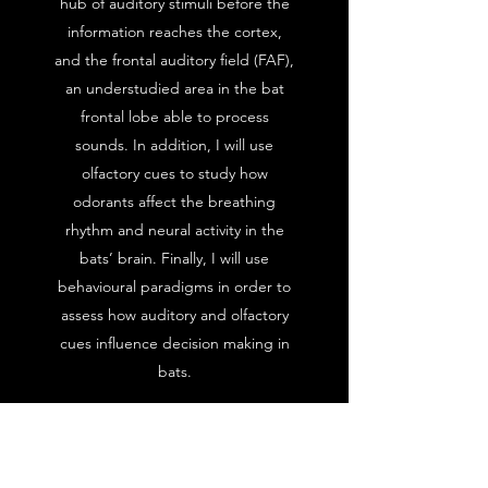
hub of auditory stimuli before the
information reaches the cortex,
and the frontal auditory field (FAF),
an understudied area in the bat
frontal lobe able to process
sounds. In addition, I will use
olfactory cues to study how
odorants affect the breathing
rhythm and neural activity in the
bats’ brain. Finally, I will use
behavioural paradigms in order to
assess how auditory and olfactory
cues influence decision making in
bats.