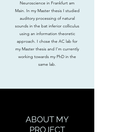
Neuroscience in Frankfurt am
Main. In my Master thesis I studied
auditory processing of natural
sounds in the bat inferior colliculus
using an information theoretic
approach. I chose the AC lab for
my Master thesis and I’m currently
working towards my PhD in the
same lab.
ABOUT MY
PROJECT