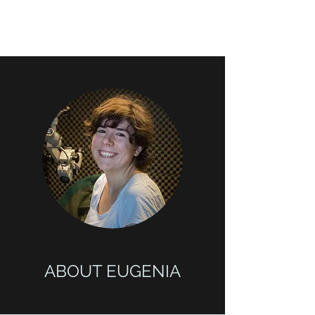
ABOUT EUGENIA