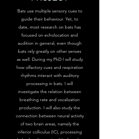
Bats use multiple sensory cues to
guide their behaviour. Yet, to
date, most research on bats has
focused on echolocation and
audition in general, even though
bats rely greatly on other senses
as well. During my PhD I will study
how olfactory cues and respiration
rhythms interact with auditory
processing in bats. I will
investigate the relation between
breathing rate and vocalization
production. I will also study the
connection between neural activity
of two brain areas, namely the
inferior colliculus (IC), processing